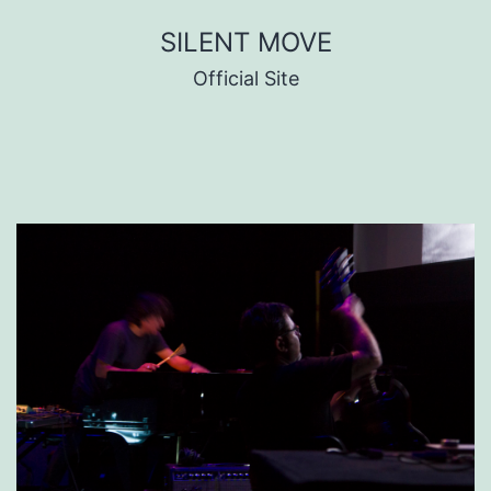
Skip
SILENT MOVE
to
Official Site
content