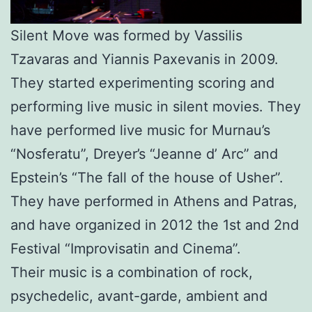
Silent Move was formed by Vassilis
Tzavaras and Yiannis Paxevanis in 2009.
They started experimenting scoring and
performing live music in silent movies. They
have performed live music for Murnau’s
“Nosferatu”, Dreyer’s “Jeanne d’ Arc” and
Epstein’s “The fall of the house of Usher”.
They have performed in Athens and Patras,
and have organized in 2012 the 1st and 2nd
Festival “Improvisatin and Cinema”.
Their music is a combination of rock,
psychedelic, avant-garde, ambient and