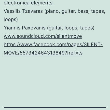
electronica elements.
Vassilis Tzavaras (piano, guitar, bass, tapes,
loops)
Yiannis Paxevanis (guitar, loops, tapes)
www.soundcloud.com/silentmove
https://www.facebook.com/pages/SILENT-
MOVE/557342464313849?fref=ts